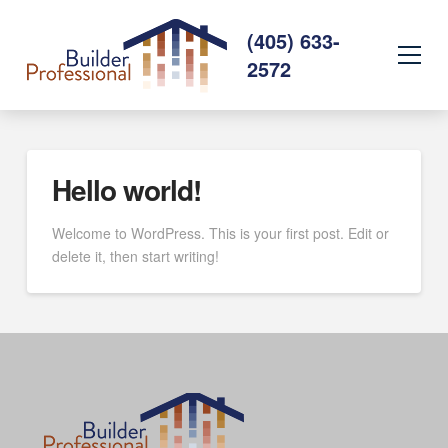
(405) 633-
2572
Hello world!
Welcome to WordPress. This is your first post. Edit or
delete it, then start writing!