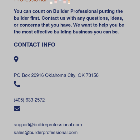
You can count on Builder Professional putting the
builder first. Contact us with any questions, ideas,
or concerns that you have. We want to help you be
the most effective building business you can be.
CONTACT INFO
PO Box 20916 Oklahoma City, OK 73156
(405) 633-2572
support@builderprofessional.com
sales@builderprofessional.com