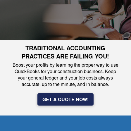
TRADITIONAL ACCOUNTING
PRACTICES ARE FAILING YOU!
Boost your profits by learning the proper way to use
QuickBooks for your construction business. Keep
your general ledger and your job costs always
accurate, up to the minute, and in balance.
GET A QUOTE NOW!