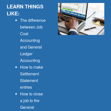
LEARN THINGS
LIKE:
The difference
between Job
Cost
Accounting
and General
Ledger
Accounting
How to make
Settlement
Statement
entries
How to close
a job to the
General