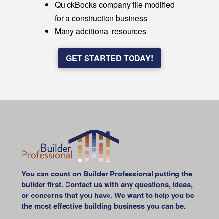
QuickBooks company file modified
for a construction business
Many additional resources
GET STARTED TODAY!
You can count on Builder Professional putting the
builder first. Contact us with any questions, ideas,
or concerns that you have. We want to help you be
the most effective building business you can be.