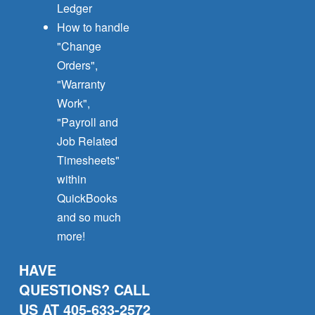
Ledger
How to handle
"Change
Orders",
"Warranty
Work",
"Payroll and
Job Related
Timesheets"
within
QuickBooks
and so much
more!
HAVE
QUESTIONS? CALL
US AT 405-633-2572