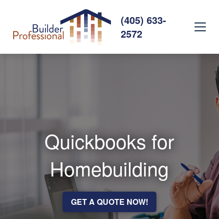
(405) 633-
2572
Quickbooks for
Homebuilding
GET A QUOTE NOW!