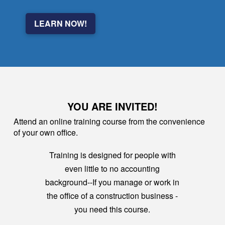
LEARN NOW!
YOU ARE INVITED!
Attend an online training course from the convenience
of your own office.
Training is designed for people with
even little to no accounting
background--If you manage or work in
the office of a construction business -
you need this course.