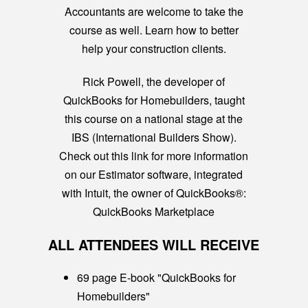
Accountants are welcome to take the
course as well. Learn how to better
help your construction clients.
Rick Powell, the developer of
QuickBooks for Homebuilders, taught
this course on a national stage at the
IBS (International Builders Show).
Check out this link for more information
on our Estimator software, integrated
with Intuit, the owner of QuickBooks®:
QuickBooks Marketplace
ALL ATTENDEES WILL RECEIVE
69 page E-book "QuickBooks for
Homebuilders"