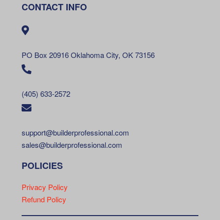
CONTACT INFO
PO Box 20916 Oklahoma City, OK 73156
(405) 633-2572
support@builderprofessional.com
sales@builderprofessional.com
POLICIES
Privacy Policy
Refund Policy